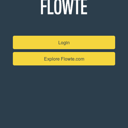
Login
Explore Flowte.com