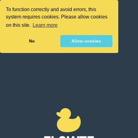
To function correctly and avoid errors, this
system requires cookies. Please allow cookies
on this site.
Learn more
No
Allow cookies